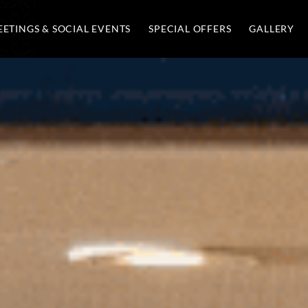
ETINGS & SOCIAL EVENTS
SPECIAL OFFERS
GALLERY