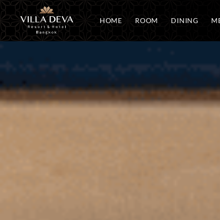
HOME
ROOM
DINING
ME