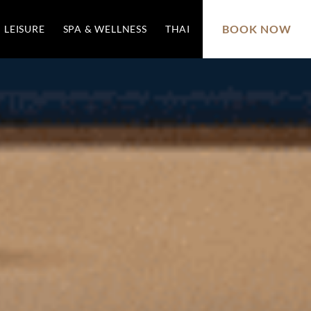
BOOK NOW
LEISURE
SPA & WELLNESS
THAI