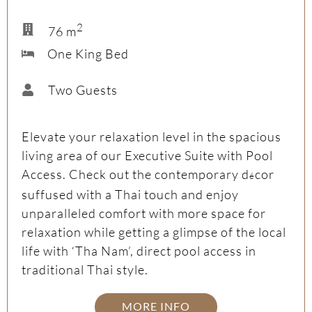
2
76 m
One King Bed
Two Guests
Elevate your relaxation level in the spacious
living area of our Executive Suite with Pool
Access. Check out the contemporary d
cor
é
suffused with a Thai touch and enjoy
unparalleled comfort with more space for
relaxation while getting a glimpse of the local
life with ‘Tha Nam’, direct pool access in
traditional Thai style.
MORE INFO