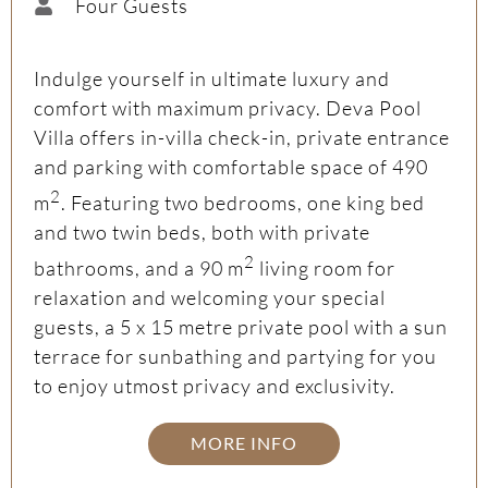
Four Guests
Indulge yourself in ultimate luxury and
comfort with maximum privacy. Deva Pool
Villa offers in-villa check-in, private entrance
and parking with comfortable space of 490
2
m
. Featuring two bedrooms, one king bed
and two twin beds, both with private
2
bathrooms, and a 90 m
living room for
relaxation and welcoming your special
guests, a 5 x 15 metre private pool with a sun
terrace for sunbathing and partying for you
to enjoy utmost privacy and exclusivity.
MORE INFO