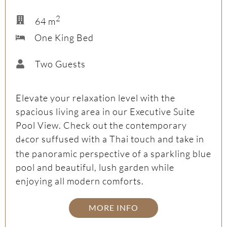
2
64 m
One King Bed
Two Guests
Elevate your relaxation level with the
spacious living area in our Executive Suite
Pool View. Check out the contemporary
d
cor suffused with a Thai touch and take in
é
the panoramic perspective of a sparkling blue
pool and beautiful, lush garden while
enjoying all modern comforts.
MORE INFO