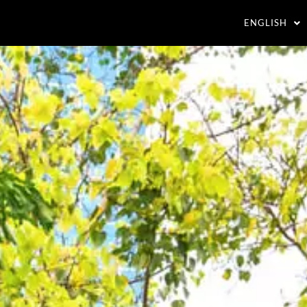
ENGLISH