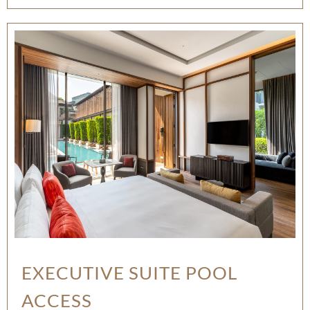
EXECUTIVE SUITE POOL
ACCESS