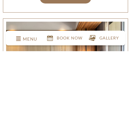
BOOK NOW
GALLERY
MENU
DELUXE POOL VIEW