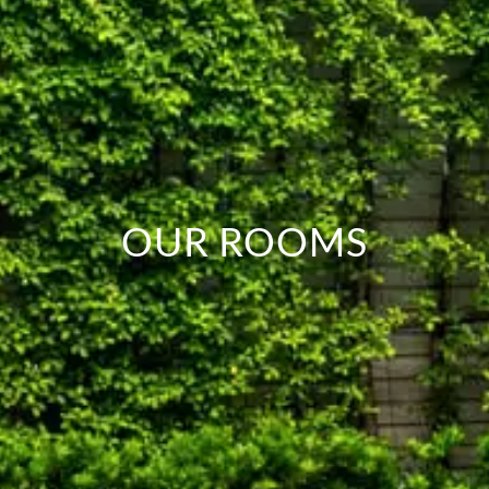
OUR ROOMS