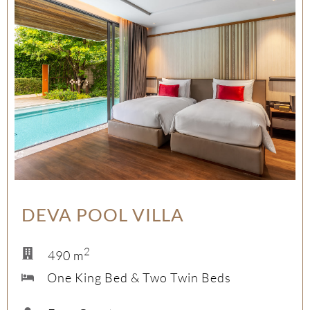
DEVA POOL VILLA
2
490 m
One King Bed & Two Twin Beds