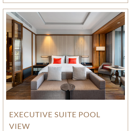
EXECUTIVE SUITE POOL
VIEW